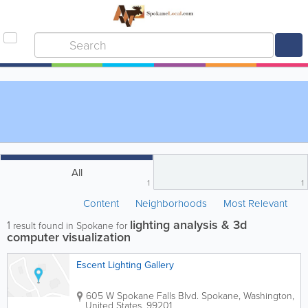
All
1
1
Content
Neighborhoods
Most Relevant
lighting analysis & 3d
1
result found in Spokane for
computer visualization
Escent Lighting Gallery
605 W Spokane Falls Blvd.
Spokane
,
Washington
,
United States
,
99201