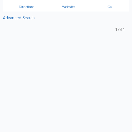
Directions
Website
Call
Advanced Search
1
of
1