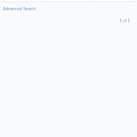
Advanced Search
1
of
1