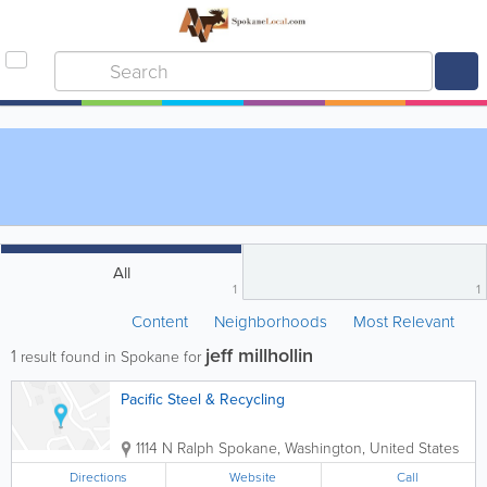
All
1
1
Content
Neighborhoods
Most Relevant
jeff millhollin
1
result found in Spokane for
Pacific Steel & Recycling
1114 N Ralph
Spokane
,
Washington
,
United States
Directions
Website
Call