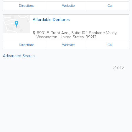
Directions
Website
Call
Affordable Dentures
8901 E. Trent Ave., Suite 104
Spokane Valley
,
Washington
,
United States
,
99212
Directions
Website
Call
Advanced Search
2
of
2