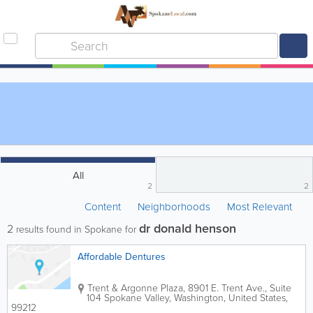
All
2
2
Content
Neighborhoods
Most Relevant
dr donald henson
2
results found in Spokane for
Affordable Dentures
Trent & Argonne Plaza
,
8901 E. Trent Ave., Suite
104
Spokane Valley
,
Washington
,
United States
,
99212