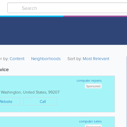
er by:
Content
Neighborhoods
Sort by:
Most Relevant
vice
computer repairs
Sponsored
,
Washington
,
United States
,
99207
Website
Call
computer sales
Sponsored