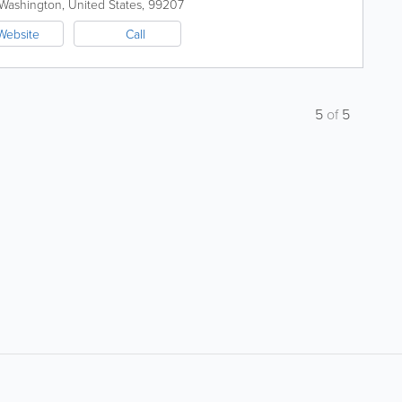
Washington
,
United States
,
99207
Website
Call
5
of
5
About
Site Directory