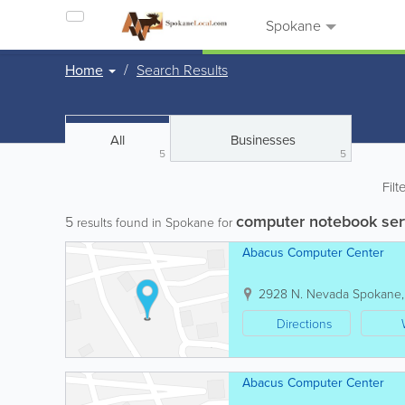
Spokane
Home
Search Results
All
Businesses
5
5
Filt
computer notebook ser
5
results found in Spokane for
Abacus Computer Center
2928 N. Nevada
Spokane
Directions
Abacus Computer Center