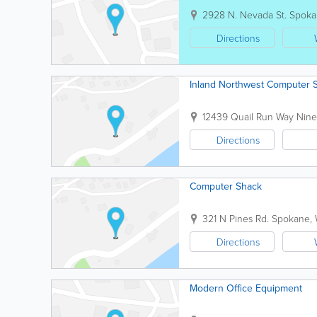
2928 N. Nevada St.
Spoka
Directions
Inland Northwest Computer 
12439 Quail Run Way
Nine
Directions
Computer Shack
321 N Pines Rd.
Spokane
,
Directions
Modern Office Equipment