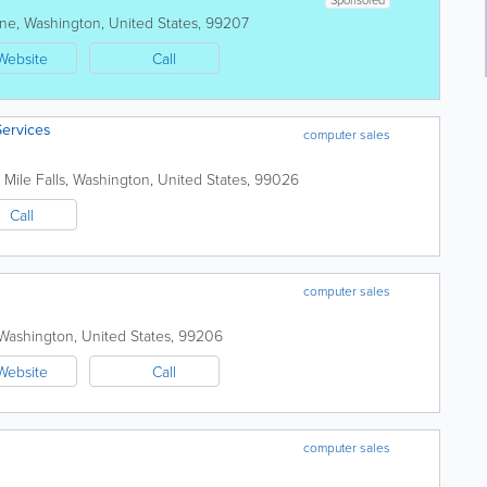
ne
,
Washington
,
United States
,
99207
Website
Call
Services
computer sales
 Mile Falls
,
Washington
,
United States
,
99026
Call
computer sales
Washington
,
United States
,
99206
Website
Call
computer sales