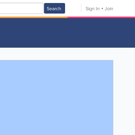
Search
Sign In
Join