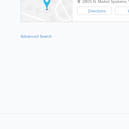
2805 N. Market
Spokane
,
Directions
Advanced Search