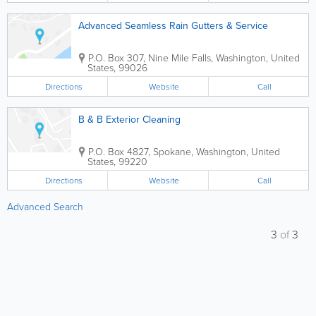
Advanced Seamless Rain Gutters & Service
P.O. Box 307
,
Nine Mile Falls
,
Washington
,
United
States
,
99026
Directions
Website
Call
B & B Exterior Cleaning
P.O. Box 4827
,
Spokane
,
Washington
,
United
States
,
99220
Directions
Website
Call
Advanced Search
3
of
3