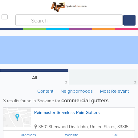
All
3
3
Content
Neighborhoods
Most Relevant
commercial gutters
3
results found in Spokane for
Rainmaster Seamless Rain Gutters
3501 Sherwood Drv.
Idaho
,
United States
,
83815
Directions
Website
Call