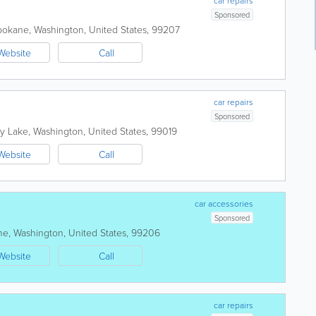
car repairs
Sponsored
pokane
,
Washington
,
United States
,
99207
Website
Call
car repairs
Sponsored
ty Lake
,
Washington
,
United States
,
99019
Website
Call
car accessories
Sponsored
ne
,
Washington
,
United States
,
99206
Website
Call
car repairs