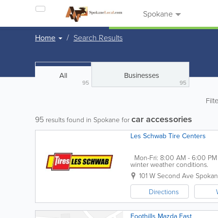
Spokane
Home
Search Results
All
Businesses
95
95
Filt
car accessories
95
results found in Spokane for
Les Schwab Tire Centers
Mon-Fri: 8:00 AM - 6:00 PM S
winter weather conditions.
101 W Second Ave
Spoka
Directions
Foothills Mazda East