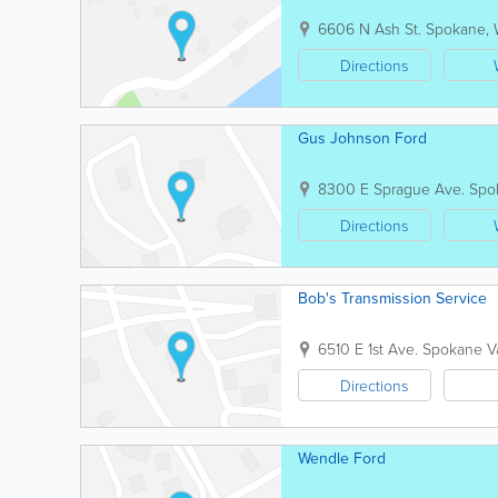
6606 N Ash St.
Spokane
,
Directions
Gus Johnson Ford
8300 E Sprague Ave.
Spo
Directions
Bob's Transmission Service
6510 E 1st Ave.
Spokane Va
Directions
Wendle Ford