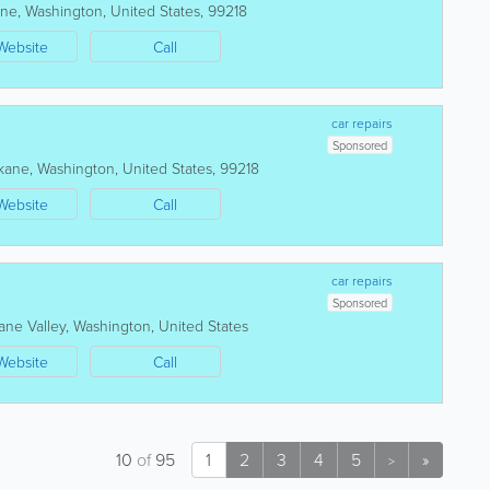
ane
,
Washington
,
United States
,
99218
Website
Call
car repairs
Sponsored
kane
,
Washington
,
United States
,
99218
Website
Call
car repairs
Sponsored
ane Valley
,
Washington
,
United States
Website
Call
10
of
95
1
2
3
4
5
»
>