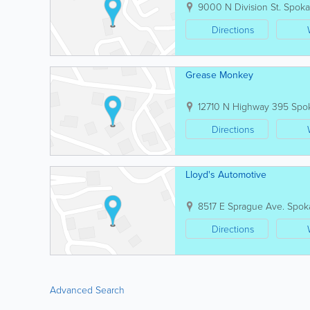
9000 N Division St.
Spok
Directions
Grease Monkey
12710 N Highway 395
Spo
Directions
Lloyd's Automotive
8517 E Sprague Ave.
Spok
Directions
Advanced Search