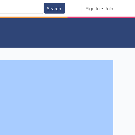
Search
Sign In
Join