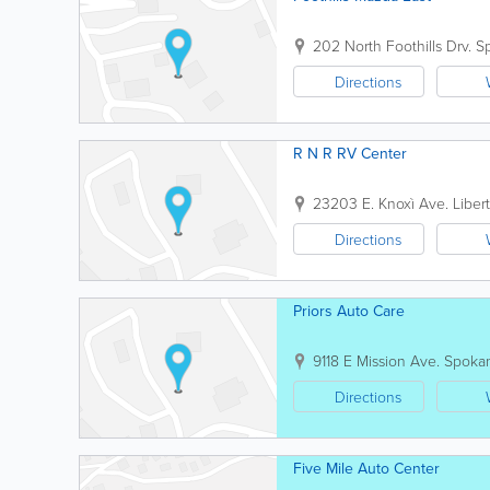
202 North Foothills Drv.
S
Directions
R N R RV Center
23203 E. Knoxì Ave.
Liber
Directions
Priors Auto Care
9118 E Mission Ave.
Spoka
Directions
Five Mile Auto Center