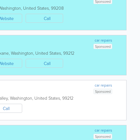
Sponsored
Washington
,
United States
,
99208
Website
Call
car repairs
Sponsored
kane
,
Washington
,
United States
,
99212
Website
Call
car repairs
Sponsored
lley
,
Washington
,
United States
,
99212
Call
car repairs
Sponsored