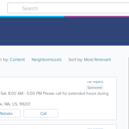
er by:
Content
Neighborhoods
Sort by:
Most Relevant
car repairs
Sponsored
at: 8:00 AM - 5:00 PM Please call for extended hours during
ne
,
WA
,
US
,
99201
Website
Call