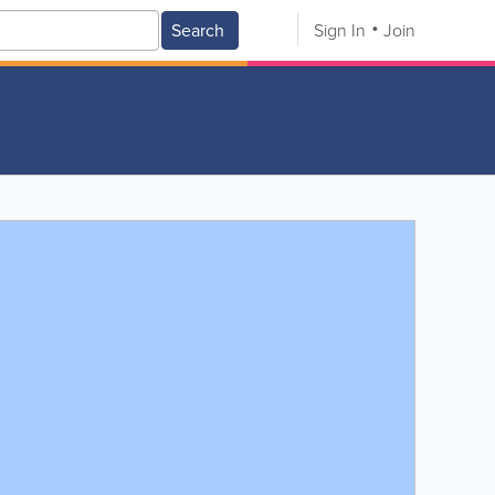
Search
Sign In
Join