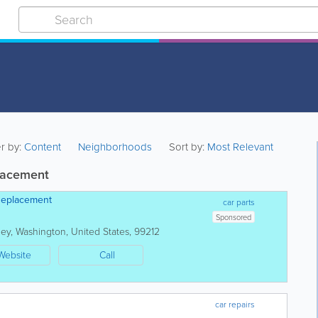
er by:
Content
Neighborhoods
Sort by:
Most Relevant
placement
Replacement
car parts
Sponsored
ley
,
Washington
,
United States
,
99212
Website
Call
car repairs