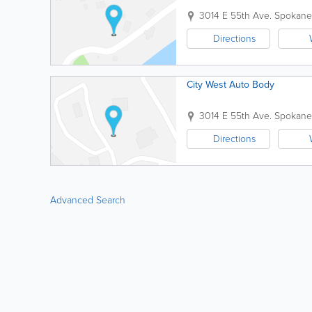
3014 E 55th Ave.
Spokane
Directions
City West Auto Body
3014 E 55th Ave.
Spokane
Directions
Advanced Search