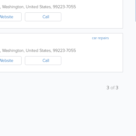
,
Washington
,
United States
,
99223-7055
Website
Call
car repairs
,
Washington
,
United States
,
99223-7055
Website
Call
3
of
3