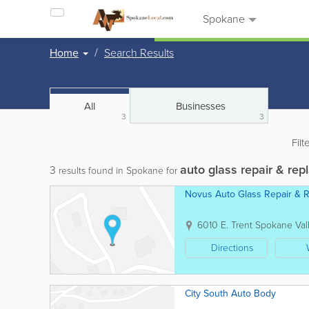
Spokane
Home
Search Results
All
Businesses
3
3
Filt
auto glass repair & re
3
results found in Spokane for
Novus Auto Glass Repair & 
6010 E. Trent
Spokane Val
Directions
City South Auto Body