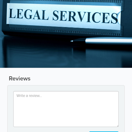
Reviews