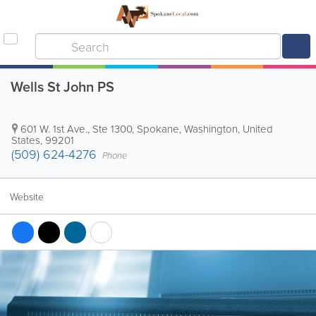
Wells St John PS
601 W. 1st Ave., Ste 1300
,
Spokane
,
Washington
,
United
States
,
99201
(509) 624-4276
Phone
Website