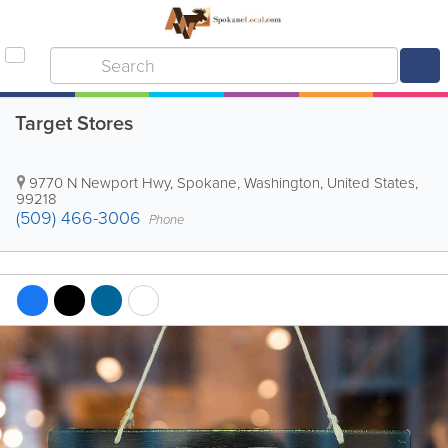
Target Stores
9770 N Newport Hwy
,
Spokane
,
Washington
,
United States
,
99218
(509) 466-3006
Phone