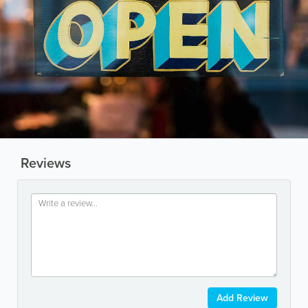
Reviews
Add Review