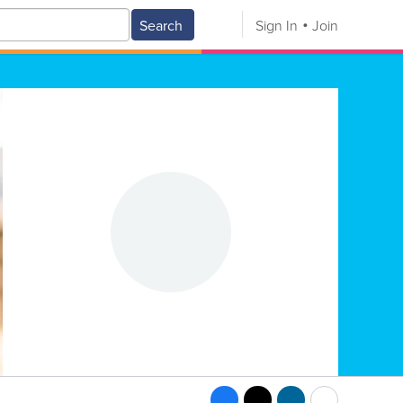
Search
Sign In
Join