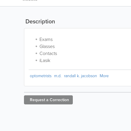
Description
Exams
Glasses
Contacts
iLasik
optometrists
m.d.
randall k. jacobson
More
Request a
Correction