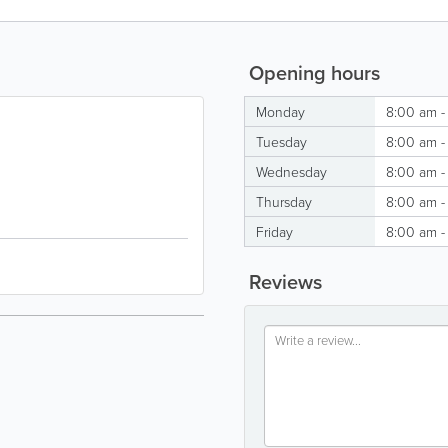
Opening hours
Monday
8:00 am -
Tuesday
8:00 am -
Wednesday
8:00 am -
Thursday
8:00 am -
Friday
8:00 am -
Reviews