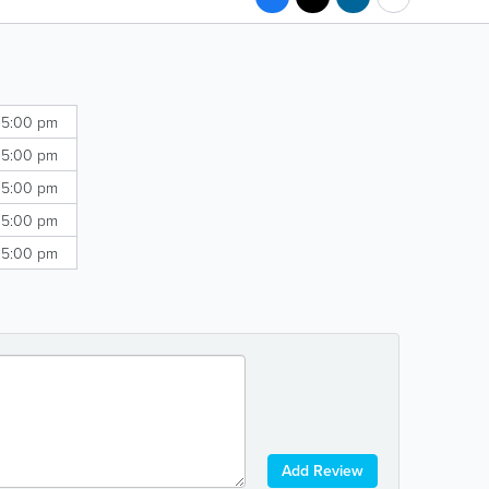
 5:00 pm
 5:00 pm
 5:00 pm
 5:00 pm
 5:00 pm
Add Review