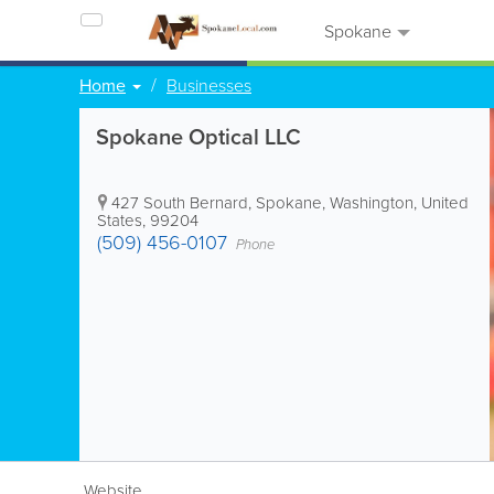
Spokane
Home
Businesses
Spokane Optical LLC
427 South Bernard
,
Spokane
,
Washington
,
United
States
,
99204
(509) 456-0107
Phone
Website