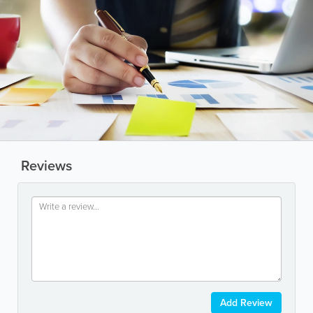
Reviews
Add Review