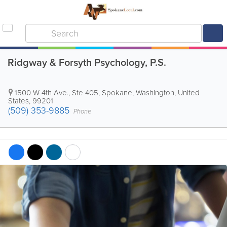
Ridgway & Forsyth Psychology, P.S.
1500 W 4th Ave., Ste 405
,
Spokane
,
Washington
,
United
States
,
99201
(509) 353-9885
Phone