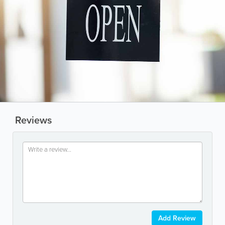
Reviews
Add Review