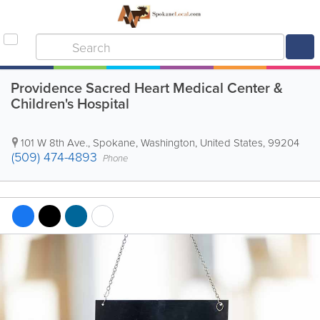
Providence Sacred Heart Medical Center &
Children's Hospital
101 W 8th Ave.
,
Spokane
,
Washington
,
United States
,
99204
(509) 474-4893
Phone