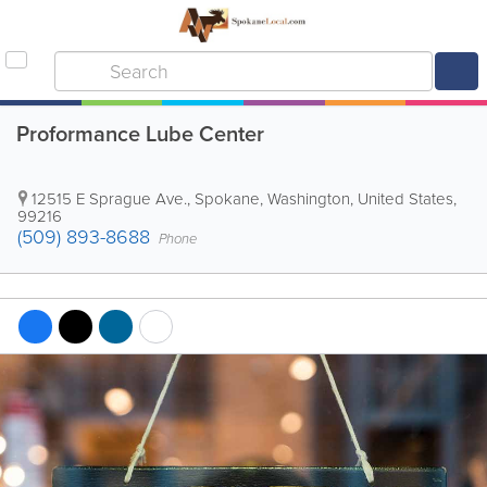
Proformance Lube Center
12515 E Sprague Ave.
,
Spokane
,
Washington
,
United States
,
99216
(509) 893-8688
Phone