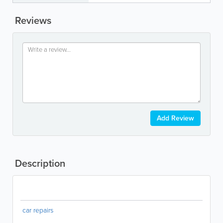
Reviews
Add Review
Description
car repairs