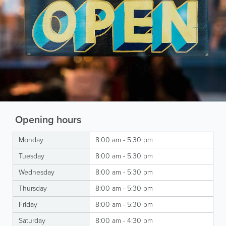
Opening hours
Monday
8:00 am - 5:30 pm
Tuesday
8:00 am - 5:30 pm
Wednesday
8:00 am - 5:30 pm
Thursday
8:00 am - 5:30 pm
Friday
8:00 am - 5:30 pm
Saturday
8:00 am - 4:30 pm