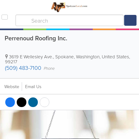
Perrenoud Roofing Inc.
3619 E Wellesley Ave.
,
Spokane
,
Washington
,
United States
,
99217
(509) 483-7100
Phone
Website
Email Us