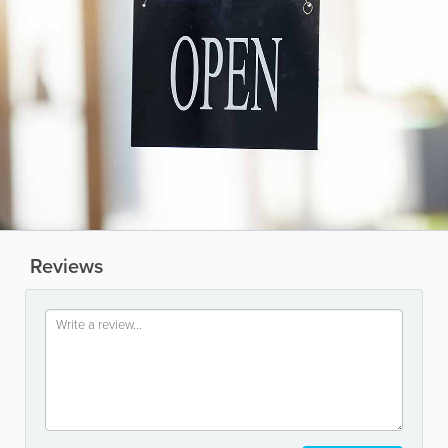
Reviews