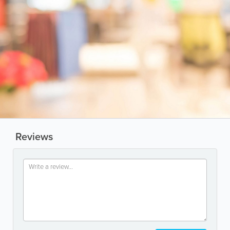
Reviews