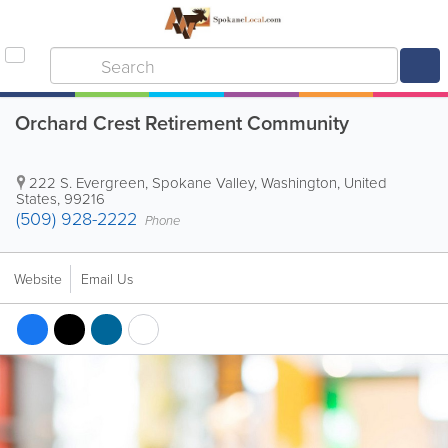
Orchard Crest Retirement Community
222 S. Evergreen
,
Spokane Valley
,
Washington
,
United
States
,
99216
(509) 928-2222
Phone
Website
Email Us