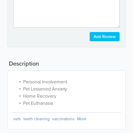
Add Review
Description
Personal Involvement
Pet Lessened Anxiety
Home Recovery
Pet Euthanasia
vets
teeth cleaning
vaccinations
More