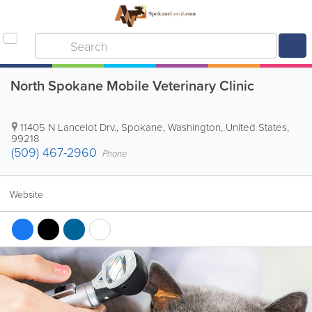
North Spokane Mobile Veterinary Clinic
11405 N Lancelot Drv.
,
Spokane
,
Washington
,
United States
,
99218
(509) 467-2960
Phone
Website