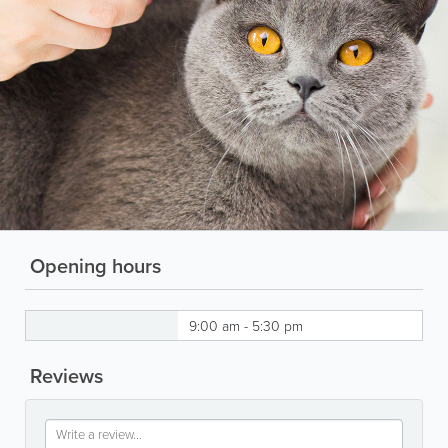
Opening hours
9:00 am - 5:30 pm
Reviews