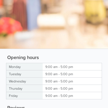
Opening hours
Monday
9:00 am - 5:00 pm
Tuesday
9:00 am - 5:00 pm
Wednesday
9:00 am - 5:00 pm
Thursday
9:00 am - 5:00 pm
Friday
9:00 am - 5:00 pm
Reviews