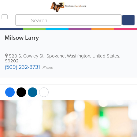
Milsow Larry
520 S. Cowley St.
,
Spokane
,
Washington
,
United States
,
99202
(509) 232-8731
Phone