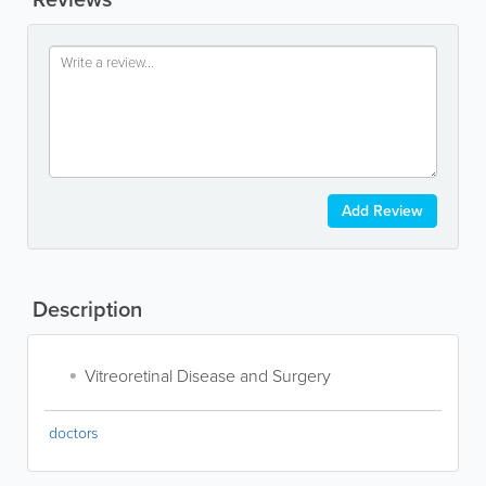
Add Review
Description
Vitreoretinal Disease and Surgery
doctors