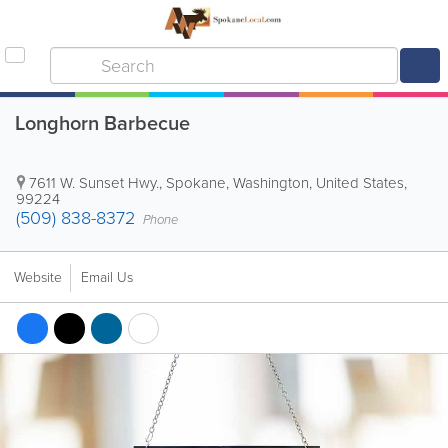
Longhorn Barbecue
7611 W. Sunset Hwy.
,
Spokane
,
Washington
,
United States
,
99224
(509) 838-8372
Phone
Website
Email Us