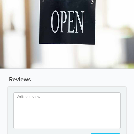
Reviews