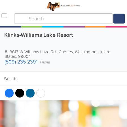
Klinks-Williams Lake Resort
18617 W Williams Lake Rd.
,
Cheney
,
Washington
,
United
States
,
99004
(509) 235-2391
Phone
Website