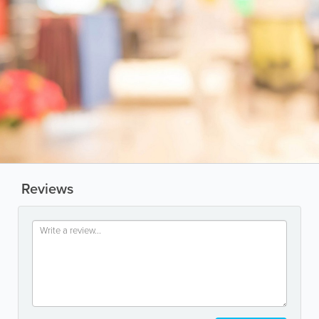
Reviews