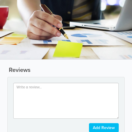
Reviews
Add Review