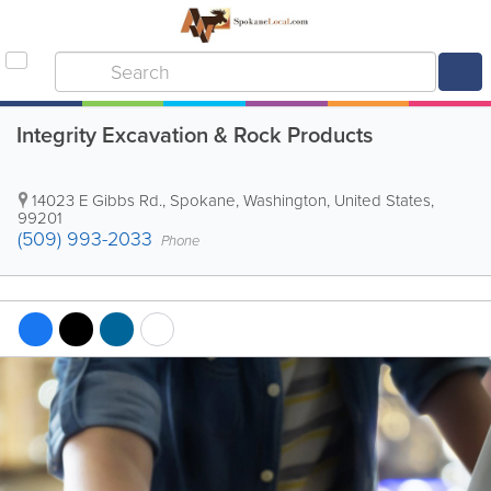
Integrity Excavation & Rock Products
14023 E Gibbs Rd.
,
Spokane
,
Washington
,
United States
,
99201
(509) 993-2033
Phone