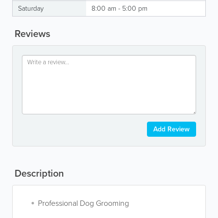
Saturday
8:00 am - 5:00 pm
Reviews
Add Review
Description
Professional Dog Grooming