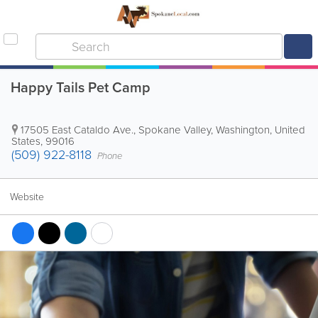
Happy Tails Pet Camp
17505 East Cataldo Ave.
,
Spokane Valley
,
Washington
,
United
States
,
99016
(509) 922-8118
Phone
Website