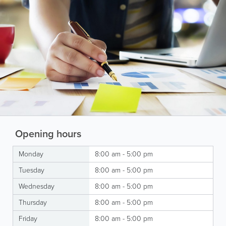
Opening hours
Monday
8:00 am - 5:00 pm
Tuesday
8:00 am - 5:00 pm
Wednesday
8:00 am - 5:00 pm
Thursday
8:00 am - 5:00 pm
Friday
8:00 am - 5:00 pm