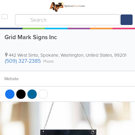
Grid Mark Signs Inc
442 West Sinto
,
Spokane
,
Washington
,
United States
,
99201
(509) 327-2385
Phone
Website