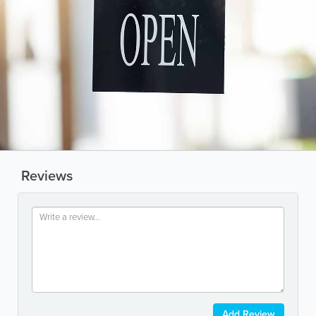
Reviews
Add Review