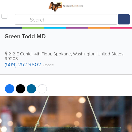
Green Todd MD
212 E Cental, 4th Floor
,
Spokane
,
Washington
,
United States
,
99208
(509) 252-9602
Phone