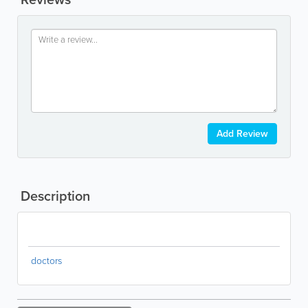
Add Review
Description
doctors