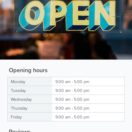
Opening hours
Monday
9:00 am - 5:00 pm
Tuesday
9:00 am - 5:00 pm
Wednesday
9:00 am - 5:00 pm
Thursday
9:00 am - 5:00 pm
Friday
9:00 am - 5:00 pm
Reviews