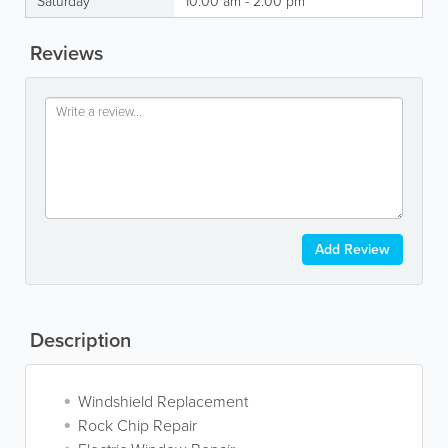
Saturday
10:00 am - 2:00 pm
Reviews
Add Review
Description
Windshield Replacement
Rock Chip Repair