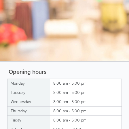
Opening hours
Monday
8:00 am - 5:00 pm
Tuesday
8:00 am - 5:00 pm
Wednesday
8:00 am - 5:00 pm
Thursday
8:00 am - 5:00 pm
Friday
8:00 am - 5:00 pm