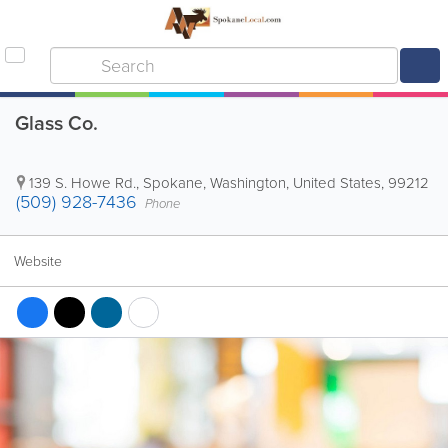
Glass Co.
139 S. Howe Rd.
,
Spokane
,
Washington
,
United States
,
99212
(509) 928-7436
Phone
Website