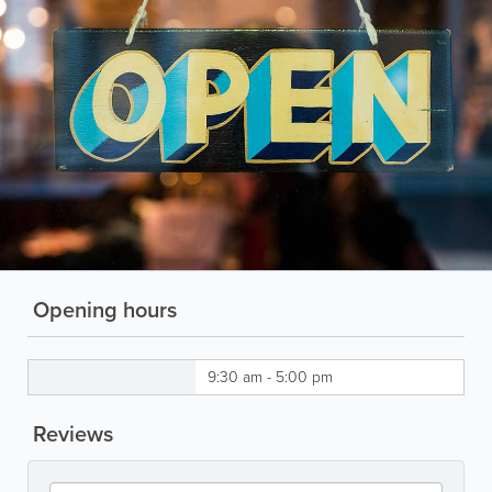
Opening hours
9:30 am - 5:00 pm
Reviews