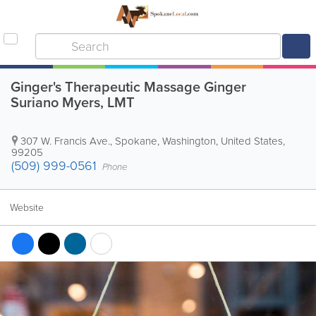
Ginger's Therapeutic Massage Ginger
Suriano Myers, LMT
307 W. Francis Ave.
,
Spokane
,
Washington
,
United States
,
99205
(509) 999-0561
Phone
Website