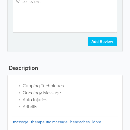
Add Review
Description
Cupping Techniques
Oncology Massage
Auto Injuries
Arthritis
massage
therapeutic massage
headaches
More