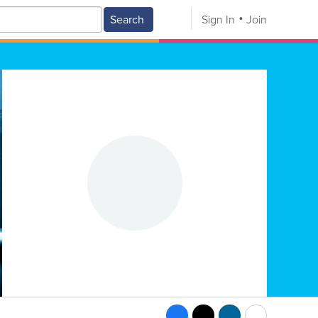
Search
Sign In
Join