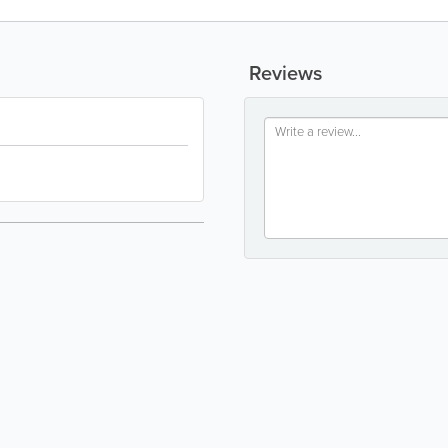
Reviews