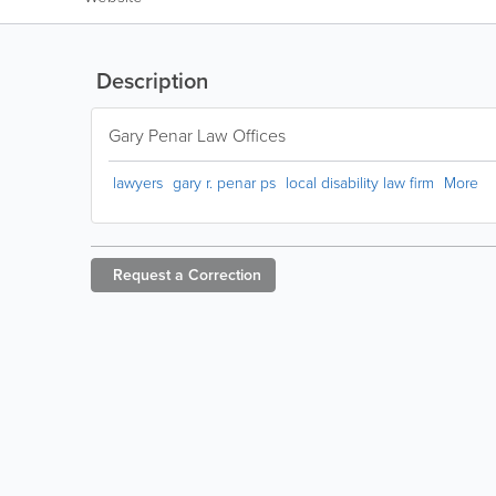
Description
Gary Penar Law Offices
lawyers
gary r. penar ps
local disability law firm
More
Request a
Correction