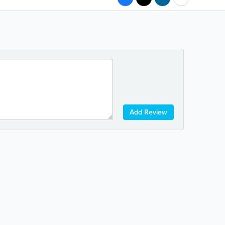
Add Review