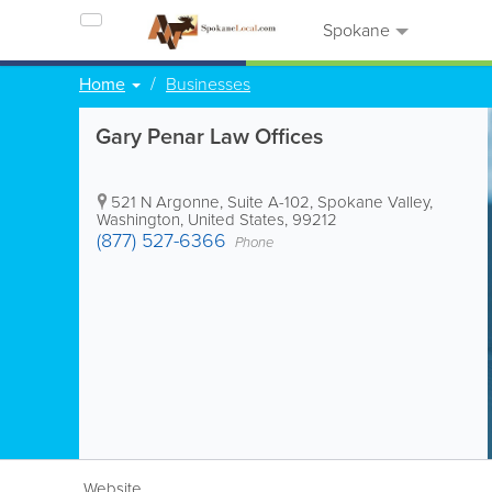
Spokane
Home
Businesses
Gary Penar Law Offices
521 N Argonne, Suite A-102
,
Spokane Valley
,
Washington
,
United States
,
99212
(877) 527-6366
Phone
Website