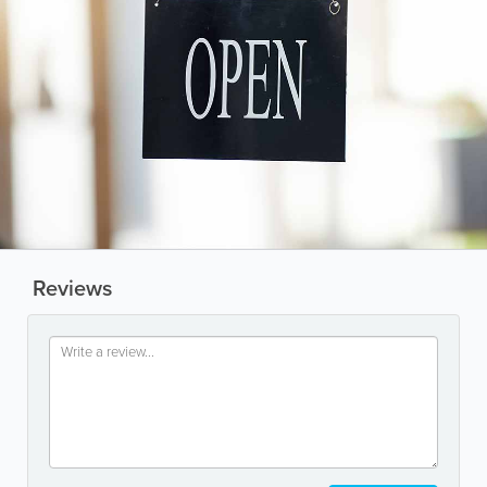
Reviews