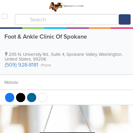
Foot & Ankle Clinic Of Spokane
205 N. University Rd., Suite 4
,
Spokane Valley
,
Washington
,
United States
,
99206
(509) 928-8181
Phone
Website