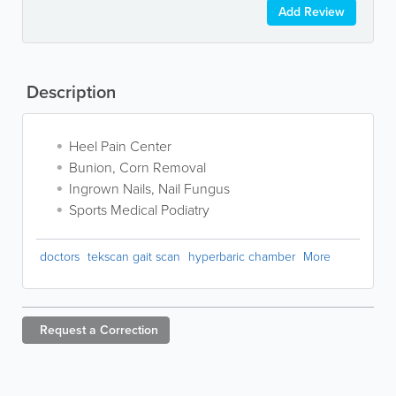
Add Review
Description
Heel Pain Center
Bunion, Corn Removal
Ingrown Nails, Nail Fungus
Sports Medical Podiatry
doctors
tekscan gait scan
hyperbaric chamber
More
Request a
Correction