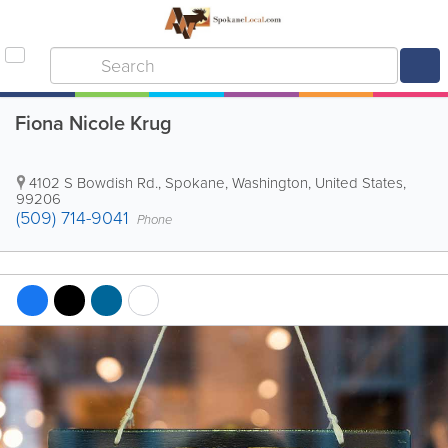
Fiona Nicole Krug
4102 S Bowdish Rd.
,
Spokane
,
Washington
,
United States
,
99206
(509) 714-9041
Phone