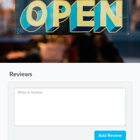
Reviews
Add Review