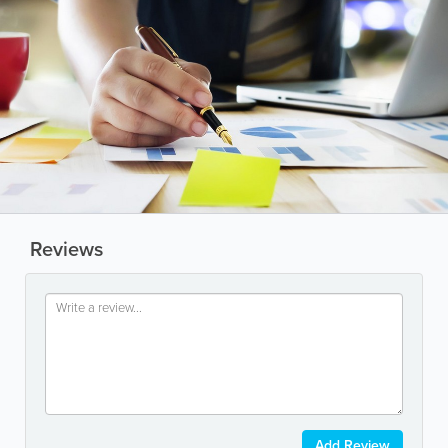
Reviews
Add Review