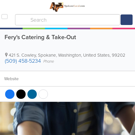
Fery's Catering & Take-Out
421 S. Cowley
,
Spokane
,
Washington
,
United States
,
99202
(509) 458-5234
Phone
Website