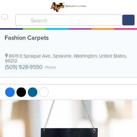
Fashion Carpets
8619 E Sprague Ave.
,
Spokane
,
Washington
,
United States
,
99212
(509) 928-9550
Phone