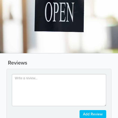
Reviews
Add Review