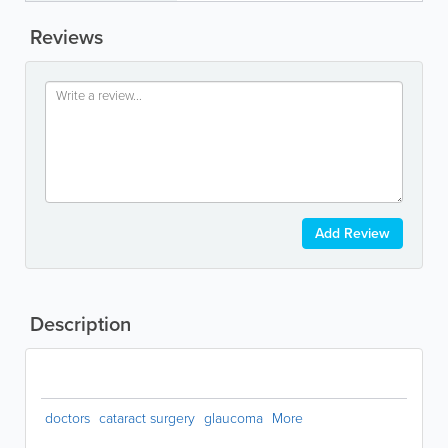
Reviews
Add Review
Description
doctors
cataract surgery
glaucoma
More