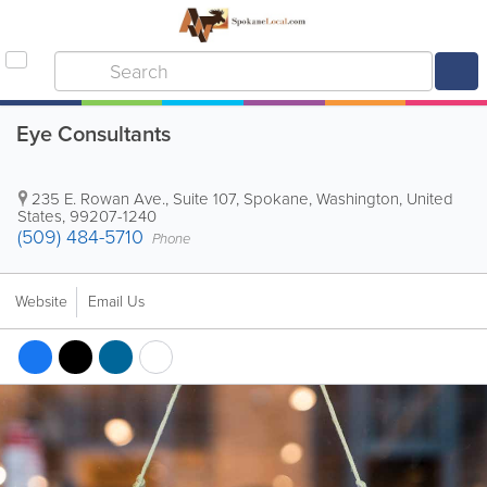
Eye Consultants
235 E. Rowan Ave., Suite 107
,
Spokane
,
Washington
,
United
States
,
99207-1240
(509) 484-5710
Phone
Website
Email Us