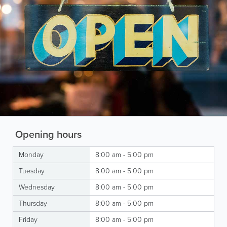
Opening hours
Monday
8:00 am - 5:00 pm
Tuesday
8:00 am - 5:00 pm
Wednesday
8:00 am - 5:00 pm
Thursday
8:00 am - 5:00 pm
Friday
8:00 am - 5:00 pm