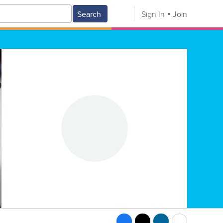
Search
Sign In
Join