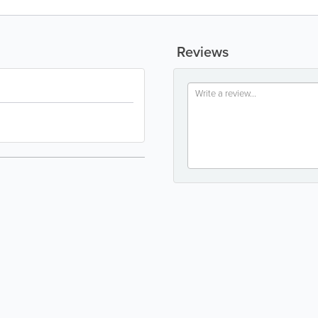
Reviews