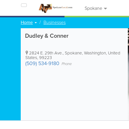
Spokane
Home
Businesses
Dudley & Conner
2824 E. 29th Ave.
,
Spokane
,
Washington
,
United
States
,
99223
(509) 534-9180
Phone