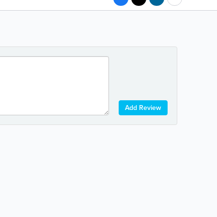
Add Review