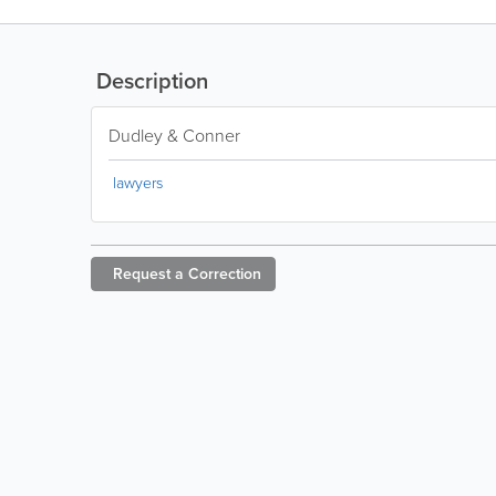
Description
Dudley & Conner
lawyers
Request a
Correction