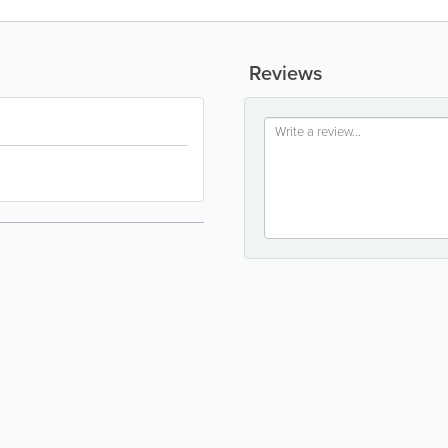
Reviews