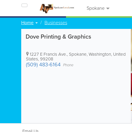
Spokane
Home
Businesses
Dove Printing & Graphics
1227 E Francis Ave.
,
Spokane
,
Washington
,
United
States
,
99208
(509) 483-6164
Phone
Email Us