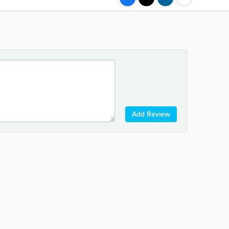
Add Review