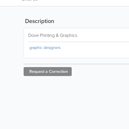
Description
Dove Printing & Graphics
graphic designers
Request a
Correction