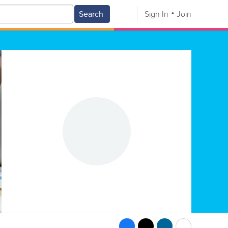
Search
Sign In
Join