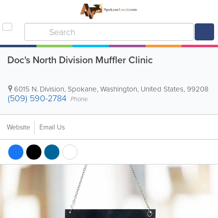
Doc's North Division Muffler Clinic
6015 N. Division
,
Spokane
,
Washington
,
United States
,
99208
(509) 590-2784
Phone
Website
Email Us