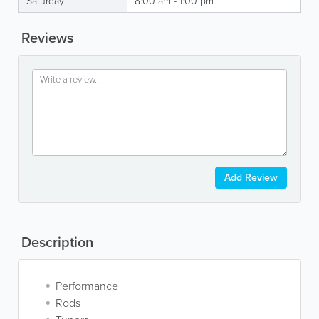
Saturday
8:00 am - 1:00 pm
Reviews
Add Review
Description
Performance
Rods