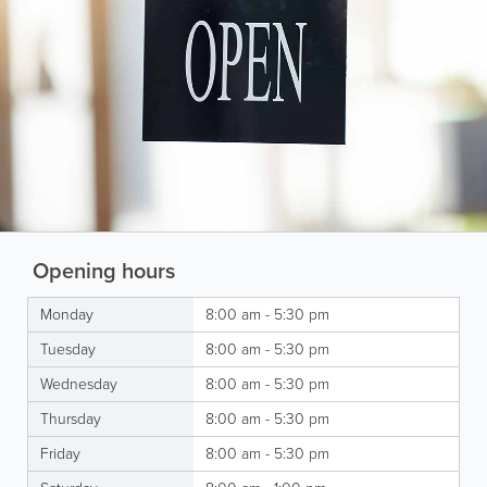
Opening hours
Monday
8:00 am - 5:30 pm
Tuesday
8:00 am - 5:30 pm
Wednesday
8:00 am - 5:30 pm
Thursday
8:00 am - 5:30 pm
Friday
8:00 am - 5:30 pm