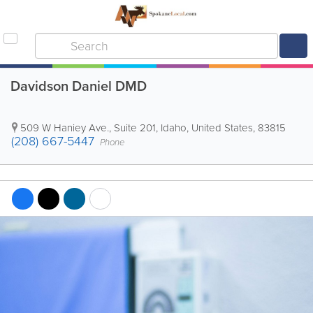
Davidson Daniel DMD
509 W Haniey Ave., Suite 201
,
Idaho
,
United States
,
83815
(208) 667-5447
Phone