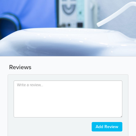
Reviews
Add Review