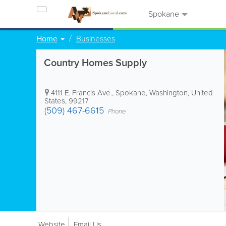
Spokane
Home
Businesses
Country Homes Supply
4111 E. Francis Ave.
,
Spokane
,
Washington
,
United
States
,
99217
(509) 467-6615
Phone
Website
Email Us