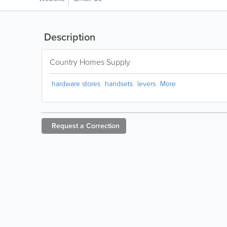
Description
Country Homes Supply
hardware stores
handsets
levers
More
Request a
Correction