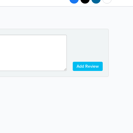
Add Review