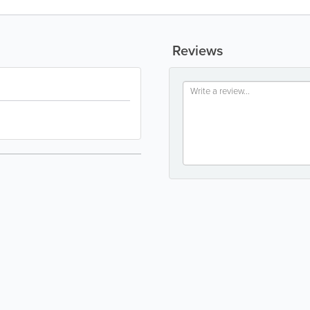
Reviews