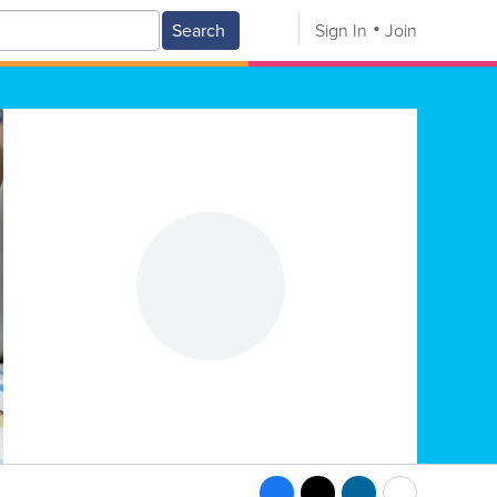
Search
Sign In
Join