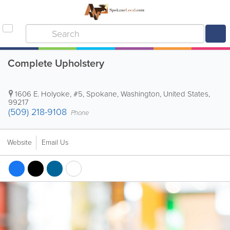
Complete Upholstery
1606 E. Holyoke, #5
,
Spokane
,
Washington
,
United States
,
99217
(509) 218-9108
Phone
Website
Email Us