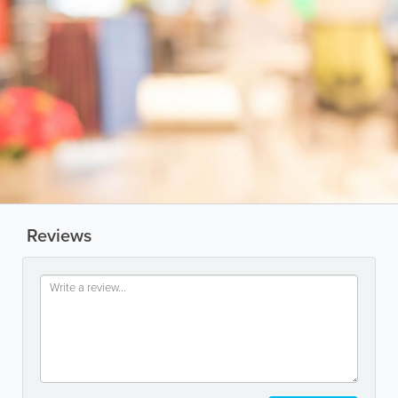
Reviews