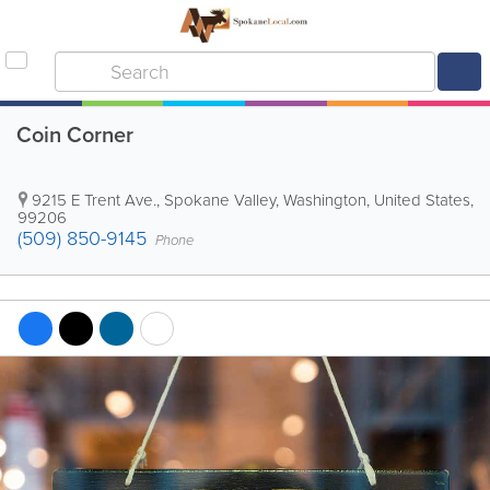
Coin Corner
9215 E Trent Ave.
,
Spokane Valley
,
Washington
,
United States
,
99206
(509) 850-9145
Phone