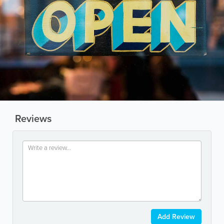
Reviews
Add Review