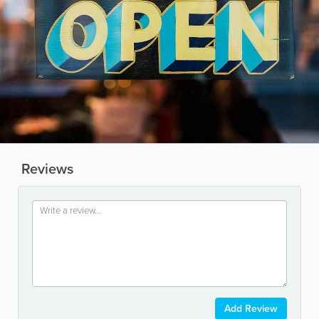
Reviews
Add Review