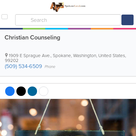
Christian Counseling
1909 E Sprague Ave.
,
Spokane
,
Washington
,
United States
,
99202
(509) 534-6509
Phone