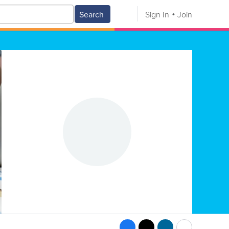
Search
Sign In
Join