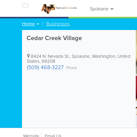
Spokane
Home
Businesses
Cedar Creek Village
8424 N. Nevada St.
,
Spokane
,
Washington
,
United
States
,
99208
(509) 468-3227
Phone
Website
Email Us