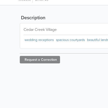
Description
Cedar Creek Village
wedding receptions
spacious courtyards
beautiful lan
Request a
Correction