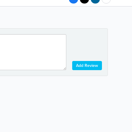
Add Review