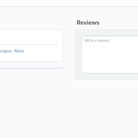
Reviews
dscapes
More