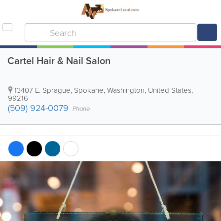
Cartel Hair & Nail Salon
13407 E. Sprague
,
Spokane
,
Washington
,
United States
,
99216
(509) 924-0079
Phone