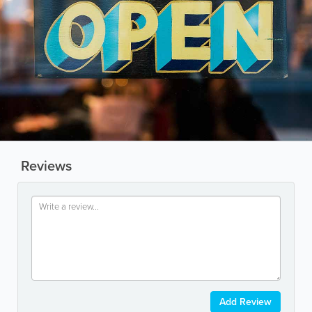
Reviews
Add Review