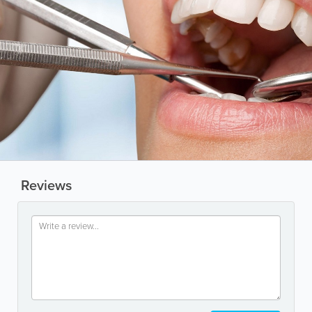
Reviews