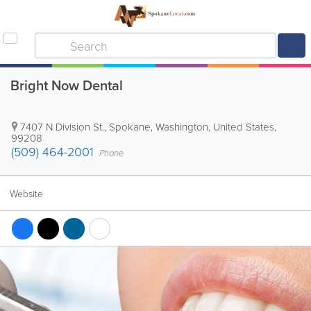
Bright Now Dental
7407 N Division St.
,
Spokane
,
Washington
,
United States
,
99208
(509) 464-2001
Phone
Website