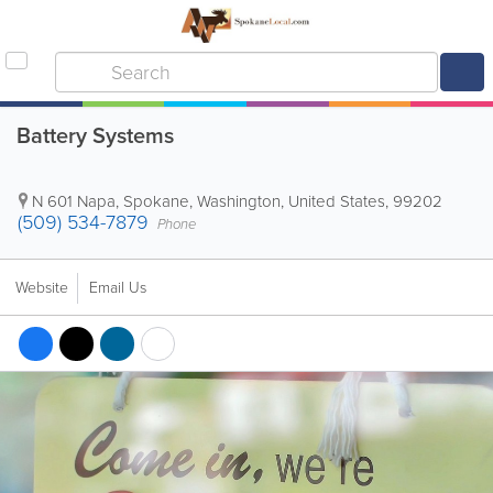
Battery Systems
N 601 Napa
,
Spokane
,
Washington
,
United States
,
99202
(509) 534-7879
Phone
Website
Email Us