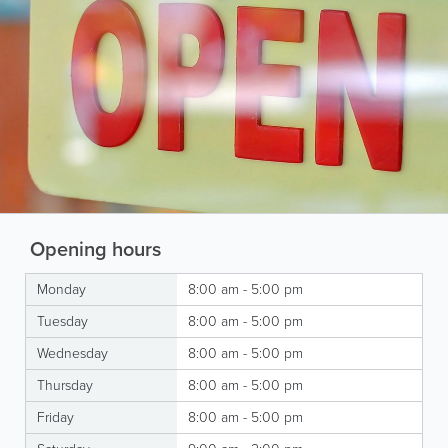
Opening hours
Monday
8:00 am - 5:00 pm
Tuesday
8:00 am - 5:00 pm
Wednesday
8:00 am - 5:00 pm
Thursday
8:00 am - 5:00 pm
Friday
8:00 am - 5:00 pm