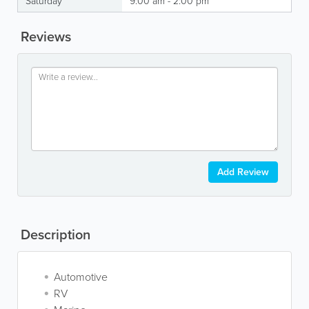
Saturday
9:00 am - 2:00 pm
Reviews
Add Review
Description
Automotive
RV