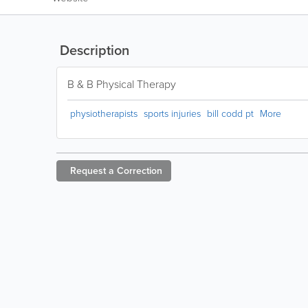
Description
B & B Physical Therapy
physiotherapists
sports injuries
bill codd pt
More
Request a
Correction