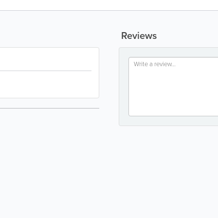
Reviews