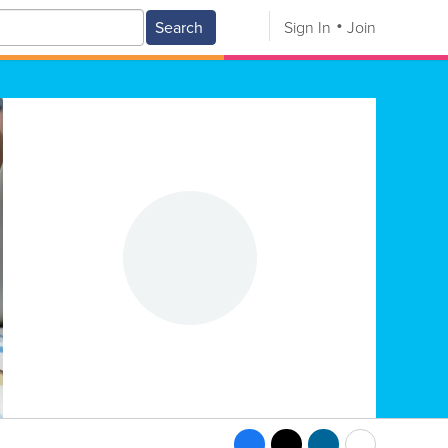
Search
Sign In
Join