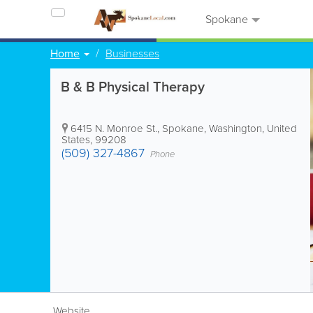
Spokane
Home
Businesses
B & B Physical Therapy
6415 N. Monroe St.
,
Spokane
,
Washington
,
United
States
,
99208
(509) 327-4867
Phone
Website