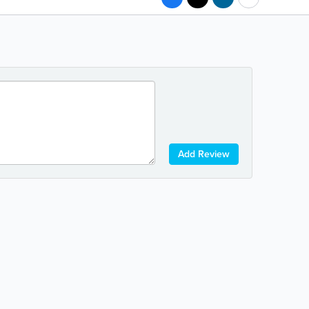
Add Review