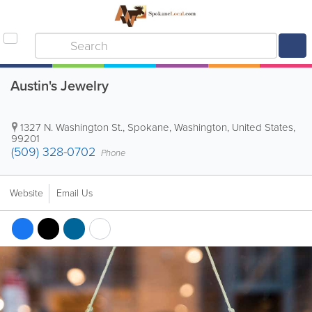
Austin's Jewelry
1327 N. Washington St.
,
Spokane
,
Washington
,
United States
,
99201
(509) 328-0702
Phone
Website
Email Us