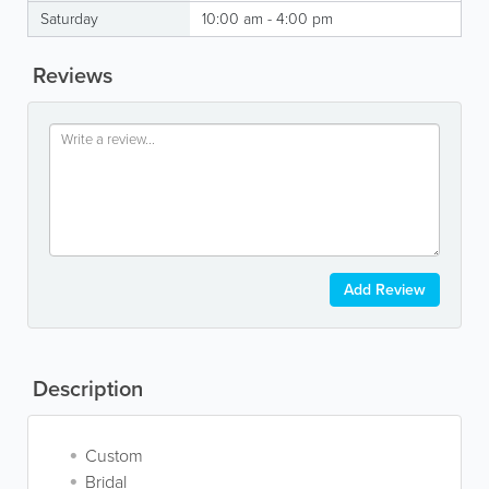
Saturday
10:00 am - 4:00 pm
Reviews
Add Review
Description
Custom
Bridal