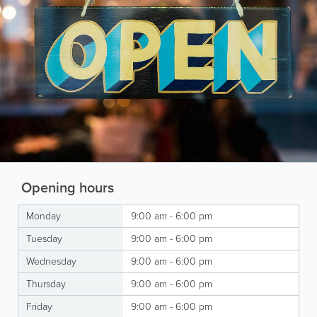
Opening hours
Monday
9:00 am - 6:00 pm
Tuesday
9:00 am - 6:00 pm
Wednesday
9:00 am - 6:00 pm
Thursday
9:00 am - 6:00 pm
Friday
9:00 am - 6:00 pm