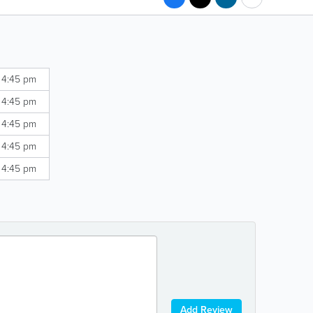
 4:45 pm
 4:45 pm
 4:45 pm
 4:45 pm
 4:45 pm
Add Review