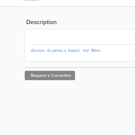
Description
doctors
dr. james v. brasch
md
More
Request a
Correction