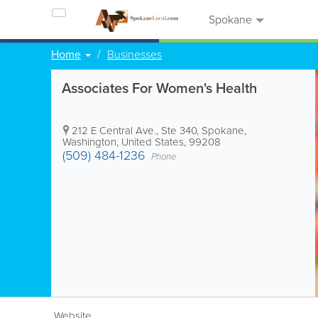
Spokane
Home
Businesses
Associates For Women's Health
212 E Central Ave., Ste 340
,
Spokane
,
Washington
,
United States
,
99208
(509) 484-1236
Phone
Website