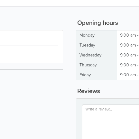
Opening hours
Monday
9:00 am -
Tuesday
9:00 am -
Wednesday
9:00 am -
Thursday
9:00 am -
Friday
9:00 am -
Reviews