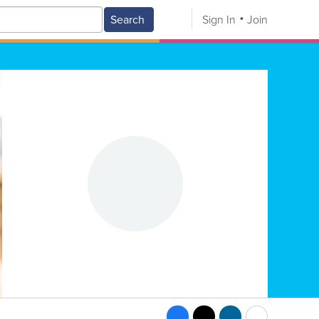
Search
Sign In
Join