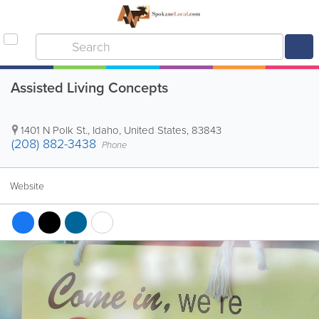
Assisted Living Concepts
1401 N Polk St.
,
Idaho
,
United States
,
83843
(208) 882-3438
Phone
Website