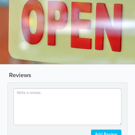
Reviews
Add Review