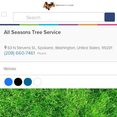
All Seasons Tree Service
63 N Stevens St.
,
Spokane
,
Washington
,
United States
,
99201
(208) 660-7461
Phone
Website