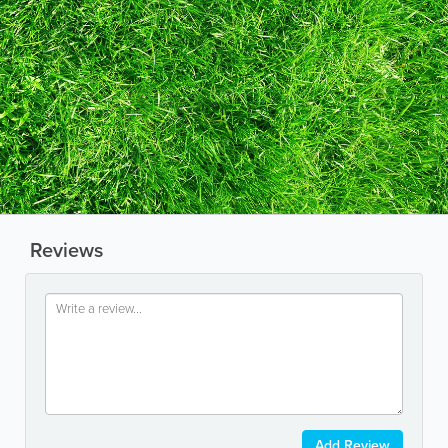
Reviews
Add Review