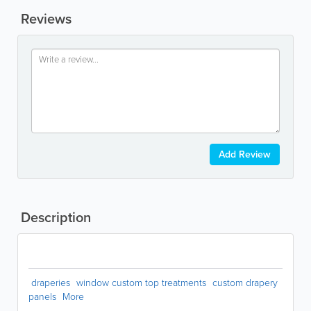
Reviews
Add Review
Description
draperies
window custom top treatments
custom drapery
panels
More