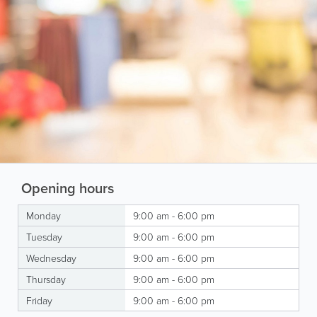
Opening hours
Monday
9:00 am - 6:00 pm
Tuesday
9:00 am - 6:00 pm
Wednesday
9:00 am - 6:00 pm
Thursday
9:00 am - 6:00 pm
Friday
9:00 am - 6:00 pm