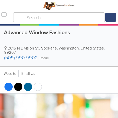
Advanced Window Fashions
2015 N Division St.
,
Spokane
,
Washington
,
United States
,
99207
(509) 990-9902
Phone
Website
Email Us