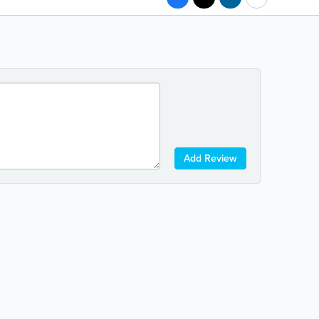
Add Review