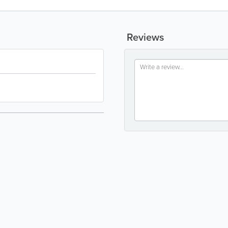
Reviews