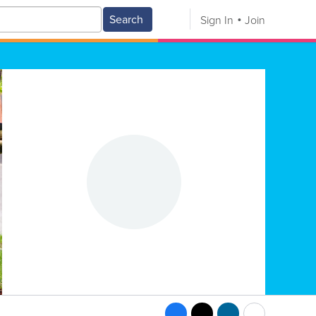
Search
Sign In
Join