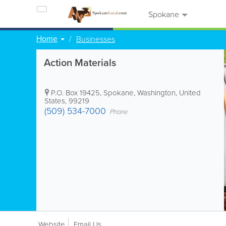
Spokane
Home
Businesses
Action Materials
P.O. Box 19425
,
Spokane
,
Washington
,
United
States
,
99219
(509) 534-7000
Phone
Website
Email Us