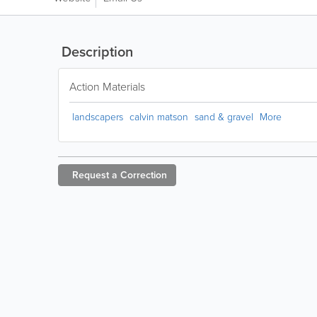
Description
Action Materials
landscapers
calvin matson
sand & gravel
More
Request a
Correction